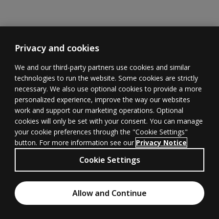
Privacy and cookies
We and our third-party partners use cookies and similar
technologies to run the website. Some cookies are strictly
necessary. We also use optional cookies to provide a more
Learner
Educator
Withdrawal
personalized experience, improve the way our websites
Support
Support
form
(opens in new 
work and support our marketing operations. Optional
cookies will only be set with your consent. You can manage
your cookie preferences through the "Cookie Settings"
button. For more information see our
Privacy Notice
Terms of
Privacy
(opens in new tab)
© 1996–2026
Cookie Settings
Use
(opens in new tab)
Pearson
All rights
Cookies
Accessibility
(opens in new tab)
Allow and Continue
reserved.
Chat with an Expert