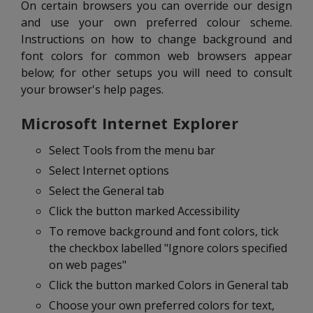
On certain browsers you can override our design
and use your own preferred colour scheme.
Instructions on how to change background and
font colors for common web browsers appear
below; for other setups you will need to consult
your browser's help pages.
Microsoft Internet Explorer
Select Tools from the menu bar
Select Internet options
Select the General tab
Click the button marked Accessibility
To remove background and font colors, tick
the checkbox labelled "Ignore colors specified
on web pages"
Click the button marked Colors in General tab
Choose your own preferred colors for text,