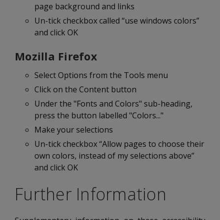
page background and links
Un-tick checkbox called “use windows colors”
and click OK
Mozilla Firefox
Select Options from the Tools menu
Click on the Content button
Under the "Fonts and Colors" sub-heading,
press the button labelled "Colors..."
Make your selections
Un-tick checkbox “Allow pages to choose their
own colors, instead of my selections above”
and click OK
Further Information