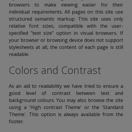
browsers to make viewing easier for their
individual requirements. All pages on this site use
structured semantic markup. This site uses only
relative font sizes, compatible with the user-
specified "text size" option in visual browsers. If
your browser or browsing device does not support
stylesheets at all, the content of each page is still
readable.
Colors and Contrast
As an aid to readability we have tried to ensure a
good level of contrast between text and
background colours. You may also browse the site
using a 'High contrast Theme' or the 'Standard
Theme'. This option is always available from the
footer.