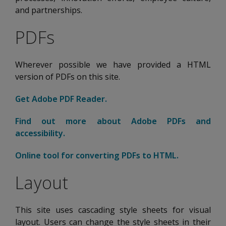
and partnerships.
PDFs
Wherever possible we have provided a HTML
version of PDFs on this site.
Get Adobe PDF Reader.
Opens new tab
Find out more about Adobe PDFs and
accessibility.
Opens new tab
Online tool for converting PDFs to HTML.
Opens new 
Layout
This site uses cascading style sheets for visual
layout. Users can change the style sheets in their