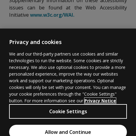
Supplementary information on these accessibility
issues can be found at the Web Accessibility
Initiative
www.w3c.org/WAI.
Opens new tab
Privacy and cookies
We and our third-party partners use cookies and similar
technologies to run the website. Some cookies are strictly
necessary. We also use optional cookies to provide a more
Learner
Educator
Withdrawal
personalized experience, improve the way our websites
Support
Support
form
(opens in new 
work and support our marketing operations. Optional
cookies will only be set with your consent. You can manage
your cookie preferences through the "Cookie Settings"
button. For more information see our
Privacy Notice
Terms of
Privacy
(opens in new tab)
© 1996–2026
Cookie Settings
Use
(opens in new tab)
Pearson
All rights
Cookies
Accessibility
(opens in new tab)
Allow and Continue
reserved.
Chat with an Expert