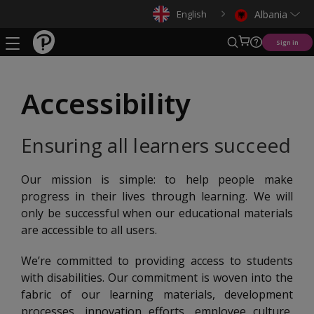
English
Albania
Sign in
Accessibility
Ensuring all learners succeed
Our mission is simple: to help people make
progress in their lives through learning. We will
only be successful when our educational materials
are accessible to all users.
We’re committed to providing access to students
with disabilities. Our commitment is woven into the
fabric of our learning materials, development
processes, innovation efforts, employee culture,