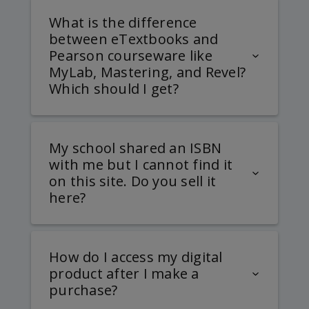
What is the difference
between eTextbooks and
Pearson courseware like
MyLab, Mastering, and Revel?
Which should I get?
My school shared an ISBN
with me but I cannot find it
on this site. Do you sell it
here?
How do I access my digital
product after I make a
purchase?