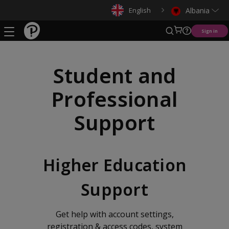
English
Albania
Sign in
Student and
Professional
Support
Higher Education
Support
Get help with account settings,
registration & access codes, system