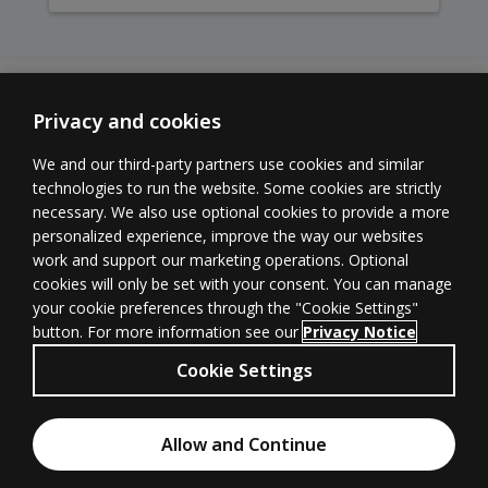
Privacy and cookies
We and our third-party partners use cookies and similar
technologies to run the website. Some cookies are strictly
necessary. We also use optional cookies to provide a more
Learner
Educator
Withdrawal
personalized experience, improve the way our websites
Support
Support
form
(opens in new 
work and support our marketing operations. Optional
cookies will only be set with your consent. You can manage
your cookie preferences through the "Cookie Settings"
button. For more information see our
Privacy Notice
Terms of
Privacy
(opens in new tab)
© 1996–2026
Cookie Settings
Use
(opens in new tab)
Pearson
All rights
Cookies
Accessibility
(opens in new tab)
Allow and Continue
reserved.
Chat with an Expert