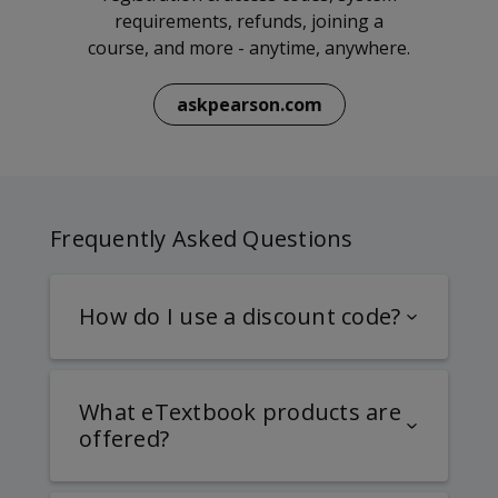
requirements, refunds, joining a
course, and more - anytime, anywhere.
askpearson.com
Frequently Asked Questions
How do I use a discount code?
What eTextbook products are
offered?