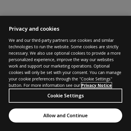
Privacy and cookies
We and our third-party partners use cookies and similar
technologies to run the website. Some cookies are strictly
necessary. We also use optional cookies to provide a more
Learner
Educator
Withdrawal
personalized experience, improve the way our websites
Support
Support
form
(opens in new 
work and support our marketing operations. Optional
cookies will only be set with your consent. You can manage
your cookie preferences through the "Cookie Settings"
button. For more information see our
Privacy Notice
Terms of
Privacy
(opens in new tab)
© 1996–2026
Cookie Settings
Use
(opens in new tab)
Pearson
All rights
Cookies
Accessibility
(opens in new tab)
Allow and Continue
reserved.