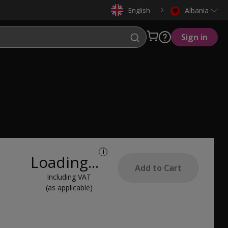
English
Albania
Sign in
i
Loading...
Add to Cart
Including VAT
(as applicable)