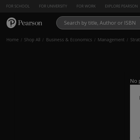
FOR SCHOOL
(OPENS IN NEW TAB)
FOR UNIVERSITY
FOR WORK
(OPENS IN NEW TAB)
EXPLORE PEARSON
(
Home
Shop All
Business & Economics
Management
Stra
No p