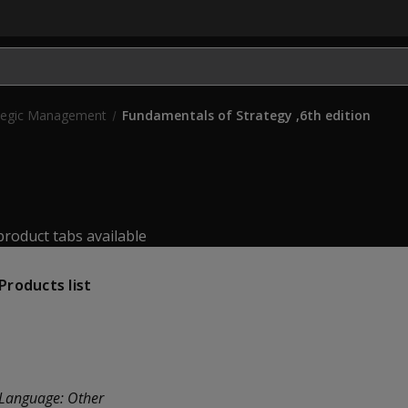
OPENS IN NEW TAB)
tegic Management
Fundamentals of Strategy ,6th edition
roduct tabs available
Products list
Language:
Other