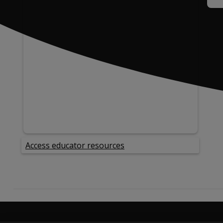
Access educator resources
opens in a new tab
Product Information