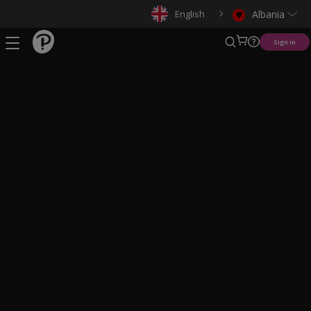
English
Albania
Sign in