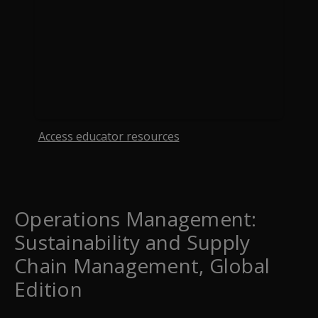
Access educator resources
opens in a new tab
Operations Management:
Sustainability and Supply
Chain Management, Global
Edition