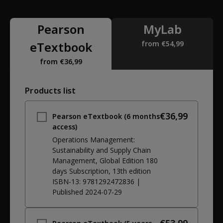
Pearson
MyLab
eTextbook
from €54,99
from €36,99
Products list
€36,99
Pearson eTextbook (6 months
access)
Operations Management:
Sustainability and Supply Chain
Management, Global Edition 180
days Subscription
, 13th edition
ISBN-13:
9781292472836
|
Published
2024-07-29