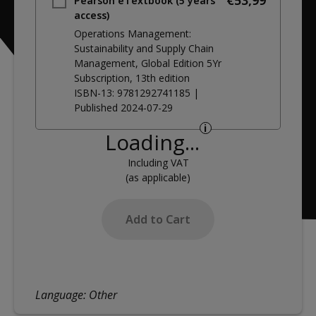
€53,99
Pearson eTextbook (5 years
access)
Operations Management:
Sustainability and Supply Chain
Management, Global Edition 5Yr
Subscription
, 13th edition
ISBN-13:
9781292741185
|
Published
2024-07-29
i
Loading...
Including VAT
(as applicable)
Add to Cart
Language:
Other